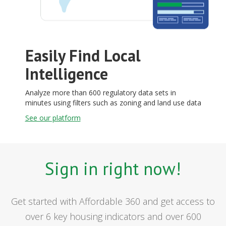
Easily Find Local
Intelligence
Analyze more than 600 regulatory data sets in
minutes using filters such as zoning and land use data
See our platform
Sign in right now!
Get started with Affordable 360 and get access to
over 6 key housing indicators and over 600