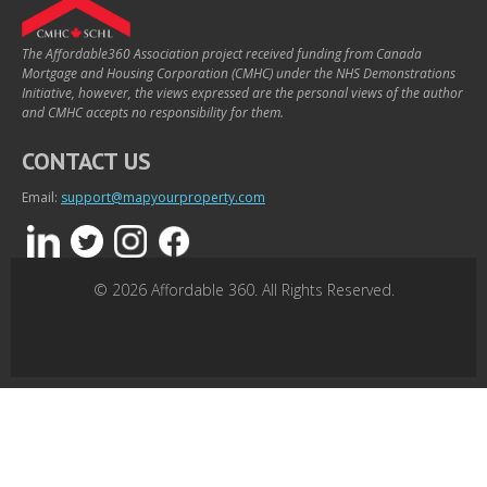
The Affordable360 Association project received funding from Canada
Mortgage and Housing Corporation (CMHC) under the NHS Demonstrations
Initiative, however, the views expressed are the personal views of the author
and CMHC accepts no responsibility for them.
CONTACT US
Email:
support@mapyourproperty.com
© 2026 Affordable 360. All Rights Reserved.