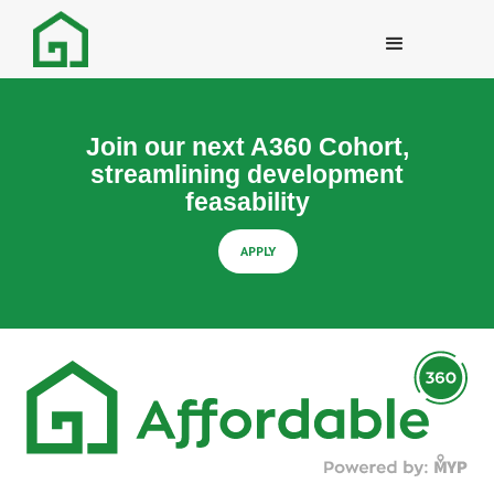
Join our next A360 Cohort,
streamlining development
feasability
APPLY