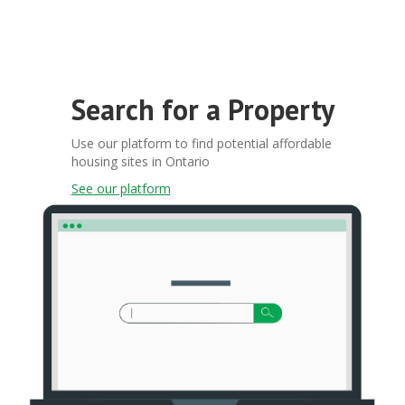
Search for a Property
Use our platform to find potential affordable
housing sites in Ontario
See our platform