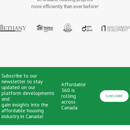
more efficiently than ever before!
Subscribe to our
newsletter to stay
Affordable
updated on our
360 is
platform developments
rolling
SUBSCRIBE
and
across
gain insights into the
Canada
affordable housing
industry in Canada!