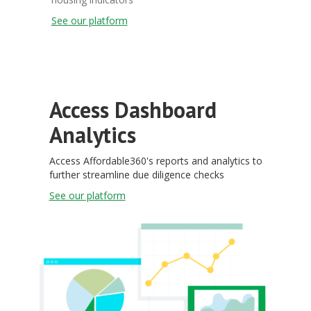
See our platform
Access Dashboard
Analytics
Access Affordable360's reports and analytics to
further streamline due diligence checks
See our platform