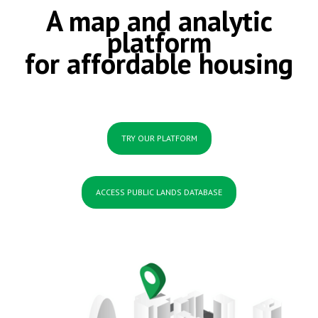
A map and analytic
platform
for affordable housing
TRY OUR PLATFORM
ACCESS PUBLIC LANDS DATABASE
.....
......