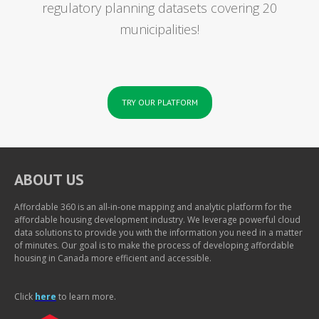
regulatory planning datasets covering 20
municipalities!
TRY OUR PLATFORM
ABOUT US
Affordable 360 is an all-in-one mapping and analytic platform for the
affordable housing development industry. We leverage powerful cloud
data solutions to provide you with the information you need in a matter
of minutes. Our goal is to make the process of developing affordable
housing in Canada more efficient and accessible.
Click
here
to learn more.