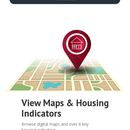
View Maps & Housing
Indicators
Browse digital maps and over 6 key
housing indicators