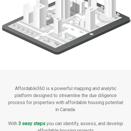
Affordable360 is a powerful mapping and analytic
platform designed to streamline the due diligence
process for properties with affordable housing potential
in Canada.
With
3 easy steps
you can identify, assess, and develop
affordable housing projects